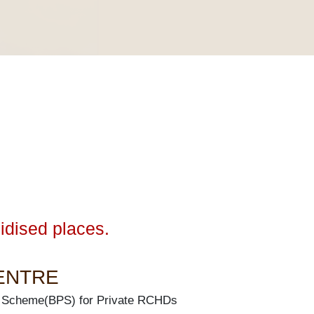
idised places.
CENTRE
 Scheme(BPS) for Private RCHDs