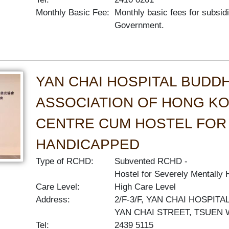
Monthly Basic Fee:
Monthly basic fees for subsid
Government.
YAN CHAI HOSPITAL BUDDH
ASSOCIATION OF HONG KO
CENTRE CUM HOSTEL FOR
HANDICAPPED
Type of RCHD:
Subvented RCHD
Hostel for Severely Mentally
Care Level:
High Care Level
Address:
2/F-3/F, YAN CHAI HOSPIT
YAN CHAI STREET, TSUEN
Tel:
2439 5115