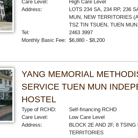
Care Level:
High Care Level
Address:
LOTS 234 SA, 234 RP, 236 
MUN, NEW TERRITORIES (A
TSZ TIN TSUEN, TUEN MUN
Tel:
2463 3997
Monthly Basic Fee:
$6,880 - $8,200
YANG MEMORIAL METHODI
SERVICE TUEN MUN INDEP
HOSTEL
Type of RCHD:
Self-financing RCHD
Care Level:
Low Care Level
Address:
BLOCK 2E AND 2F, 8 TSIN
TERRITORIES