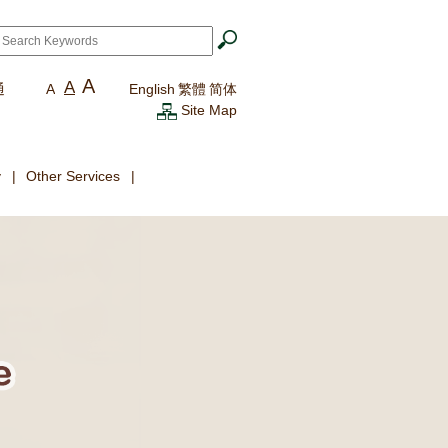
ch
*
A
A
通
A
English
繁體
简体
Site Map
y
Other Services