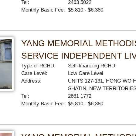
Tel:
2463 5022
Monthly Basic Fee:
$5,810 - $6,380
YANG MEMORIAL METHODI
SERVICE INDEPENDENT LI
Type of RCHD:
Self-financing RCHD
Care Level:
Low Care Level
Address:
UNITS 127-131, HONG WO 
SHATIN, NEW TERRITORIE
Tel:
2681 1772
Monthly Basic Fee:
$5,810 - $6,380