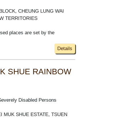
S BLOCK, CHEUNG LUNG WAI
EW TERRITORIES
ised places are set by the
Details
MUK SHUE RAINBOW
Severely Disabled Persons
EI MUK SHUE ESTATE, TSUEN