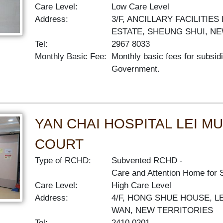
Care Level:
Low Care Level
Address:
3/F, ANCILLARY FACILITIE
ESTATE, SHEUNG SHUI, N
Tel:
2967 8033
Monthly Basic Fee:
Monthly basic fees for subsid
Government.
YAN CHAI HOSPITAL LEI 
COURT
Type of RCHD:
Subvented RCHD
Care and Attention Home for 
Care Level:
High Care Level
Address:
4/F, HONG SHUE HOUSE, L
WAN, NEW TERRITORIES
Tel:
2410 0201