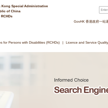
 Kong Special Administrative
Sear
blic of China
r RCHDs
GovHK 香港政府一站
 for Persons with Disabilities (RCHDs)
Licence and Service Qualit