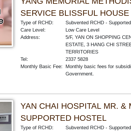
YANG MEMORIAL METHODI
SERVICE BLISSFUL HOUSE
Type of RCHD:
Subvented RCHD
Supported
Care Level:
Low Care Level
Address:
5/F, YAN ON SHOPPING CE
ESTATE, 3 HANG CHI STRE
TERRITORIES
Tel:
2337 5828
Monthly Basic Fee:
Monthly basic fees for subsid
Government.
YAN CHAI HOSPITAL MR. &
SUPPORTED HOSTEL
Type of RCHD:
Subvented RCHD
Supported