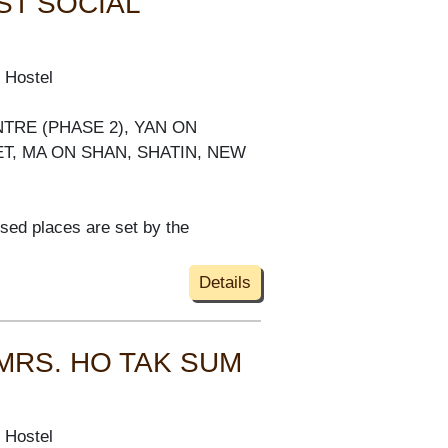
ST SOCIAL
 Hostel
NTRE (PHASE 2), YAN ON
ET, MA ON SHAN, SHATIN, NEW
ised places are set by the
Details
 MRS. HO TAK SUM
 Hostel