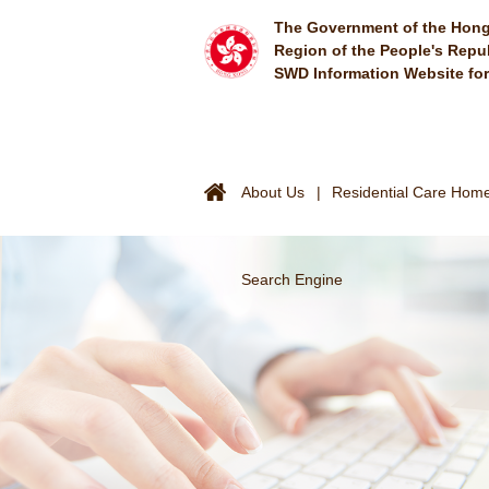
Skip to main content
The Government of the Hong
Region of the People's Repu
SWD Information Website fo
About Us
Residential Care Homes
Search Engine