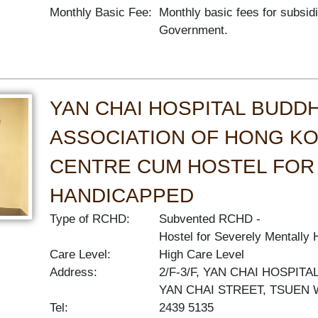
Monthly Basic Fee:
Monthly basic fees for subsid
Government.
YAN CHAI HOSPITAL BUDDH
ASSOCIATION OF HONG KO
CENTRE CUM HOSTEL FOR
HANDICAPPED
Type of RCHD:
Subvented RCHD
Hostel for Severely Mentally
Care Level:
High Care Level
Address:
2/F-3/F, YAN CHAI HOSPIT
YAN CHAI STREET, TSUEN
Tel:
2439 5135