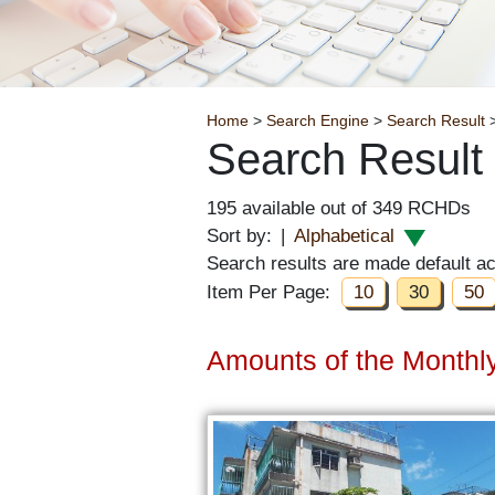
Breadcrumb
Home
>
Search Engine
>
Search Result
>
Search Result
195 available out of 349 RCHDs
Sort by:
|
Alphabetical
Search results are made default a
Item Per Page:
10
30
50
Amounts of the Monthly