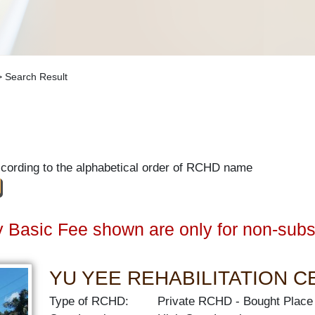
 Search Result
ccording to the alphabetical order of RCHD name
 Basic Fee shown are only for non-subs
YU YEE REHABILITATION 
Type of RCHD:
Private RCHD
Bought Place