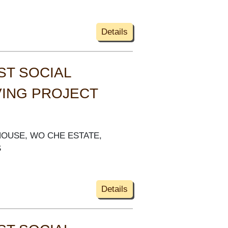
Details
ST SOCIAL
VING PROJECT
HOUSE, WO CHE ESTATE,
S
Details