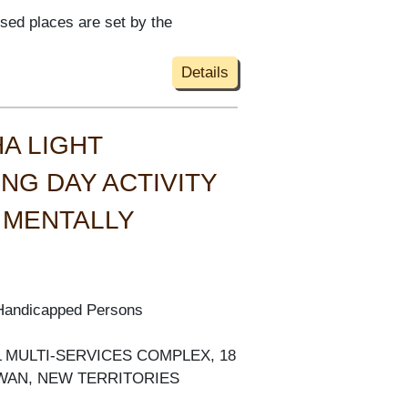
ised places are set by the
Details
A LIGHT
NG DAY ACTIVITY
 MENTALLY
 Handicapped Persons
AL MULTI-SERVICES COMPLEX, 18
 WAN, NEW TERRITORIES