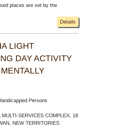
ised places are set by the
Details
A LIGHT
NG DAY ACTIVITY
 MENTALLY
 Handicapped Persons
AL MULTI-SERVICES COMPLEX, 18
 WAN, NEW TERRITORIES