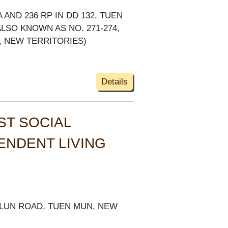
SA AND 236 RP IN DD 132, TUEN
LSO KNOWN AS NO. 271-274,
, NEW TERRITORIES)
Details
ST SOCIAL
ENDENT LIVING
G LUN ROAD, TUEN MUN, NEW