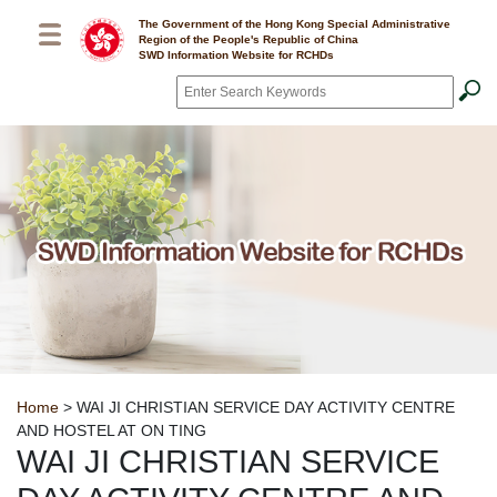
Skip to main content
The Government of the Hong Kong Special Administrative
Region of the People's Republic of China
SWD Information Website for RCHDs
Search
*
Breadcrumb
Home
> WAI JI CHRISTIAN SERVICE DAY ACTIVITY CENTRE
AND HOSTEL AT ON TING
WAI JI CHRISTIAN SERVICE