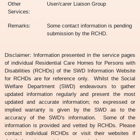
Other
User/carer Liaison Group
Services:
Remarks:
Some contact information is pending
submission by the RCHD.
Disclaimer: Information presented in the service pages
of individual Residential Care Homes for Persons with
Disabilities (RCHDs) of the SWD Information Website
for RCHDs are for reference only. Whilst the Social
Welfare Department (SWD) endeavours to gather
updated information regularly and present the most
updated and accurate information; no expressed or
implied warranty is given by the SWD as to the
accuracy of the SWD's information. Some of the
information is provided and vetted by RCHDs. Please
contact individual RCHDs or visit their websites if