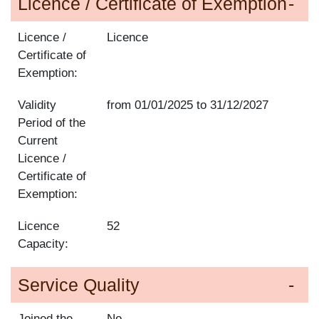
Licence / Certificate of Exemption
Licence /
Licence
Certificate of
Exemption:
Validity
from
01/01/2025
to
31/12/2027
Period of the
Current
Licence /
Certificate of
Exemption:
Licence
52
Capacity:
Service Quality
Joined the
No