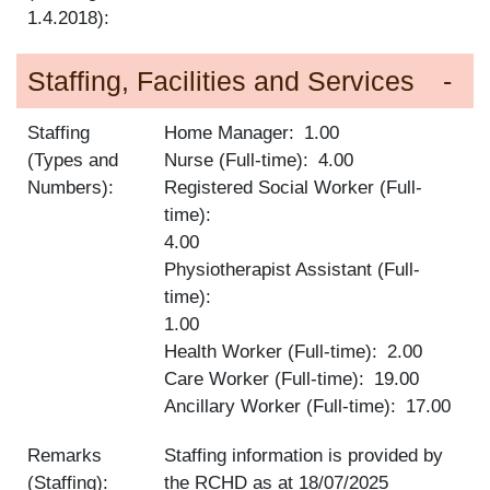
1.4.2018):
Staffing, Facilities and Services
Staffing
Home Manager
1.00
(Types and
Nurse (Full-time)
4.00
Numbers):
Registered Social Worker (Full-
time)
4.00
Physiotherapist Assistant (Full-
time)
1.00
Health Worker (Full-time)
2.00
Care Worker (Full-time)
19.00
Ancillary Worker (Full-time)
17.00
Remarks
Staffing information is provided by
(Staffing):
the RCHD as at
18/07/2025