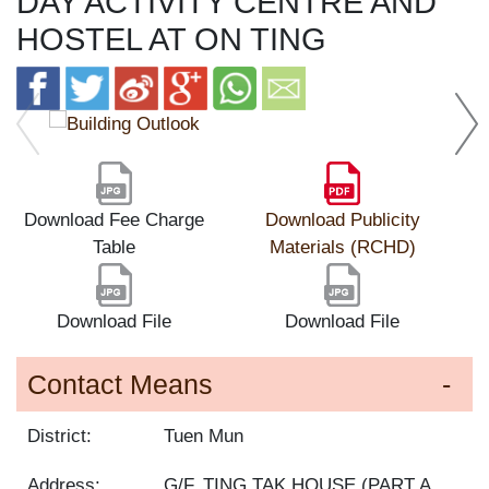
DAY ACTIVITY CENTRE AND
HOSTEL AT ON TING
Download Fee Charge
Download Publicity
Table
Materials (RCHD)
Download File
Download File
Contact Means
District:
Tuen Mun
Address:
G/F, TING TAK HOUSE (PART A