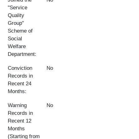
"Service
Quality
Group"
Scheme of
Social
Welfare
Department:
Conviction
No
Records in
Recent 24
Months:
Warning
No
Records in
Recent 12
Months
(Starting from