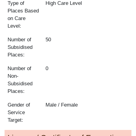
Type of
High Care Level
Places Based
on Care
Level:
Number of
50
Subsidised
Places:
Number of
0
Non-
Subsidised
Places:
Gender of
Male / Female
Service
Target: