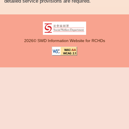
detailed service provisions are required.
2026© SWD Information Website for RCHDs