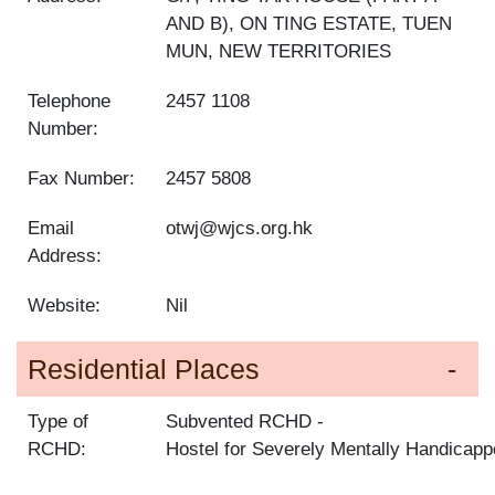
AND B), ON TING ESTATE, TUEN
MUN, NEW TERRITORIES
Telephone
2457 1108
Number:
Fax Number:
2457 5808
Email
otwj@wjcs.org.hk
Address:
Website:
Nil
Residential Places
Type of
Subvented RCHD
RCHD:
Hostel for Severely Mentally Handicap