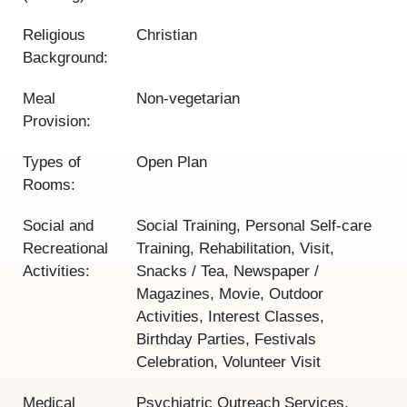
Religious
Christian
Background:
Meal
Non-vegetarian
Provision:
Types of
Open Plan
Rooms:
Social and
Social Training, Personal Self-care
Recreational
Training, Rehabilitation, Visit,
Activities:
Snacks / Tea, Newspaper /
Magazines, Movie, Outdoor
Activities, Interest Classes,
Birthday Parties, Festivals
Celebration, Volunteer Visit
Medical
Psychiatric Outreach Services,