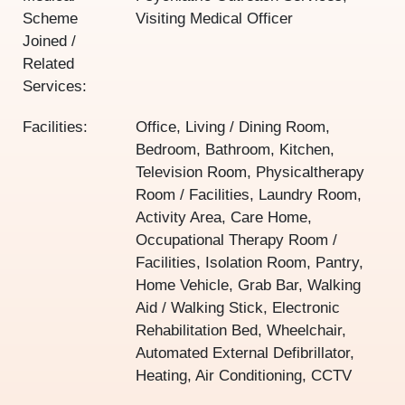
Scheme
Visiting Medical Officer
Joined /
Related
Services:
Facilities:
Office, Living / Dining Room,
Bedroom, Bathroom, Kitchen,
Television Room, Physicaltherapy
Room / Facilities, Laundry Room,
Activity Area, Care Home,
Occupational Therapy Room /
Facilities, Isolation Room, Pantry,
Home Vehicle, Grab Bar, Walking
Aid / Walking Stick, Electronic
Rehabilitation Bed, Wheelchair,
Automated External Defibrillator,
Heating, Air Conditioning, CCTV