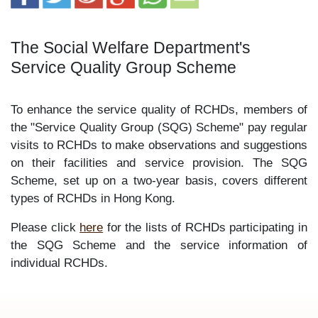
The Social Welfare Department's
Service Quality Group Scheme
To enhance the service quality of RCHDs, members of
the "Service Quality Group (SQG) Scheme" pay regular
visits to RCHDs to make observations and suggestions
on their facilities and service provision. The SQG
Scheme, set up on a two-year basis, covers different
types of RCHDs in Hong Kong.
Please click
here
for the lists of RCHDs participating in
the SQG Scheme and the service information of
individual RCHDs.