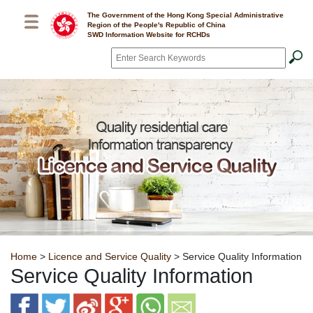
Skip to main content
The Government of the Hong Kong Special Administrative
Region of the People's Republic of China
SWD Information Website for RCHDs
Search
*
Breadcrumb
Home
>
Licence and Service Quality
> Service Quality Information
Service Quality Information