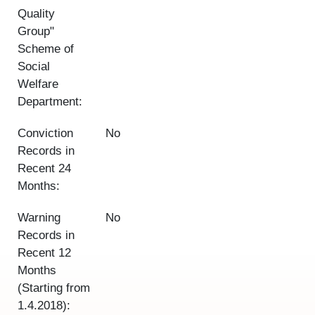
Quality
Group"
Scheme of
Social
Welfare
Department:
Conviction
No
Records in
Recent 24
Months:
Warning
No
Records in
Recent 12
Months
(Starting from
1.4.2018):