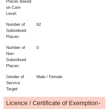
Places Based
on Care
Level:
Number of
62
Subsidised
Places:
Number of
0
Non-
Subsidised
Places:
Gender of
Male / Female
Service
Target:
Licence / Certificate of Exemption