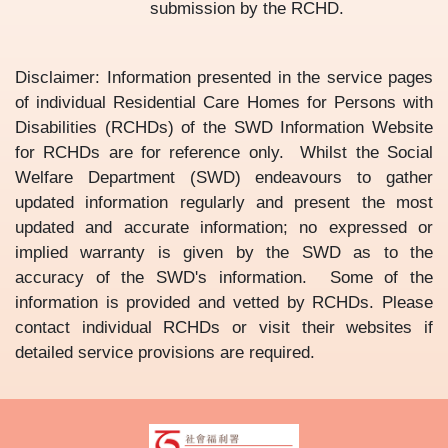
submission by the RCHD.
Disclaimer: Information presented in the service pages
of individual Residential Care Homes for Persons with
Disabilities (RCHDs) of the SWD Information Website
for RCHDs are for reference only. Whilst the Social
Welfare Department (SWD) endeavours to gather
updated information regularly and present the most
updated and accurate information; no expressed or
implied warranty is given by the SWD as to the
accuracy of the SWD's information. Some of the
information is provided and vetted by RCHDs. Please
contact individual RCHDs or visit their websites if
detailed service provisions are required.