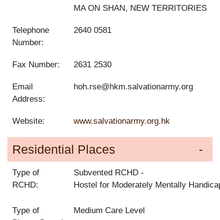
MA ON SHAN, NEW TERRITORIES
Telephone
2640 0581
Number:
Fax Number:
2631 2530
Email
hoh.rse@hkm.salvationarmy.org
Address:
Website:
www.salvationarmy.org.hk
Residential Places
Type of
Subvented RCHD
RCHD:
Hostel for Moderately Mentally Handic
Type of
Medium Care Level