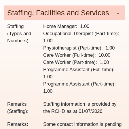
Staffing, Facilities and Services
Staffing
Home Manager
1.00
(Types and
Occupational Therapist (Part-time)
Numbers):
1.00
Physiotherapist (Part-time)
1.00
Care Worker (Full-time)
10.00
Care Worker (Part-time)
1.00
Programme Assistant (Full-time)
1.00
Programme Assistant (Part-time)
1.00
Remarks
Staffing information is provided by
(Staffing):
the RCHD as at
01/07/2026
Remarks:
Some contact information is pending