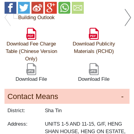
Download Fee Charge
Download Publicity
Table (Chinese Version
Materials (RCHD)
Only)
Download File
Download File
Contact Means
District:
Sha Tin
Address:
UNITS 1-5 AND 11-15, G/F, HENG
SHAN HOUSE, HENG ON ESTATE,