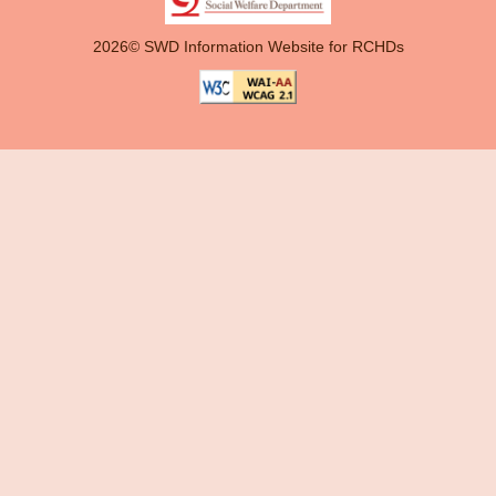
2026© SWD Information Website for RCHDs