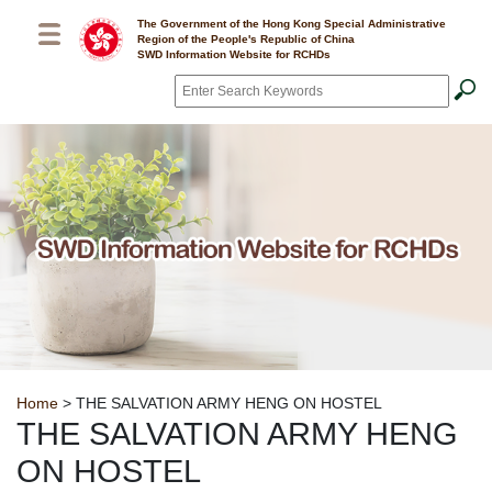
Skip to main content
The Government of the Hong Kong Special Administrative
Region of the People's Republic of China
SWD Information Website for RCHDs
Search
*
Breadcrumb
Home
> THE SALVATION ARMY HENG ON HOSTEL
THE SALVATION ARMY HENG
ON HOSTEL