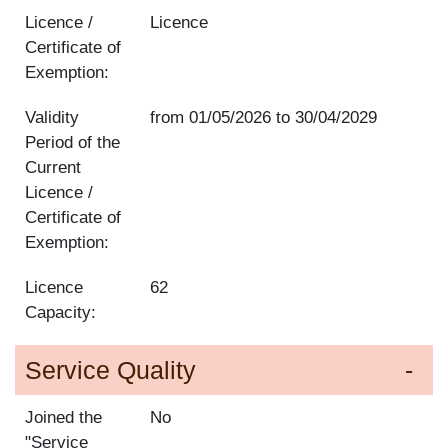
Licence /
Licence
Certificate of
Exemption:
Validity
from
01/05/2026
to
30/04/2029
Period of the
Current
Licence /
Certificate of
Exemption:
Licence
62
Capacity:
Service Quality
Joined the
No
"Service