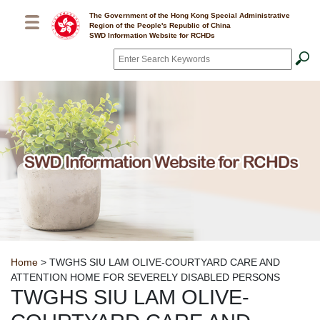
Skip to main content
The Government of the Hong Kong Special Administrative
Region of the People's Republic of China
SWD Information Website for RCHDs
Search
*
Breadcrumb
Home
> TWGHS SIU LAM OLIVE-COURTYARD CARE AND
ATTENTION HOME FOR SEVERELY DISABLED PERSONS
TWGHS SIU LAM OLIVE-