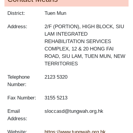
District:
Tuen Mun
Address:
2/F (PORTION), HIGH BLOCK, SIU
LAM INTEGRATED
REHABILITATION SERVICES
COMPLEX, 12 & 20 HONG FAI
ROAD, SIU LAM, TUEN MUN, NEW
TERRITORIES
Telephone
2123 5320
Number:
Fax Number:
3155 5213
Email
sloccasd@tungwah.org.hk
Address:
Website:
https://www.tungwah.org.hk