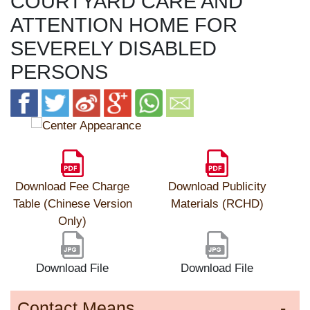
COURTYARD CARE AND
ATTENTION HOME FOR
SEVERELY DISABLED
PERSONS
Download Fee Charge
Download Publicity
Table (Chinese Version
Materials (RCHD)
Only)
Download File
Download File
Contact Means