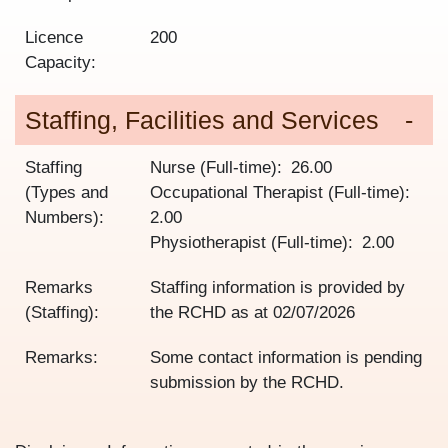
Licence
200
Capacity:
Staffing, Facilities and Services
Staffing
Nurse (Full-time)
26.00
(Types and
Occupational Therapist (Full-time)
Numbers):
2.00
Physiotherapist (Full-time)
2.00
Remarks
Staffing information is provided by
(Staffing):
the RCHD as at
02/07/2026
Remarks:
Some contact information is pending
submission by the RCHD.