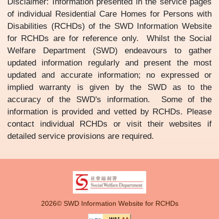
Disclaimer: Information presented in the service pages
of individual Residential Care Homes for Persons with
Disabilities (RCHDs) of the SWD Information Website
for RCHDs are for reference only. Whilst the Social
Welfare Department (SWD) endeavours to gather
updated information regularly and present the most
updated and accurate information; no expressed or
implied warranty is given by the SWD as to the
accuracy of the SWD's information. Some of the
information is provided and vetted by RCHDs. Please
contact individual RCHDs or visit their websites if
detailed service provisions are required.
2026© SWD Information Website for RCHDs