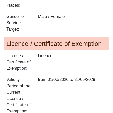
Places:
Gender of
Male / Female
Service
Target:
Licence / Certificate of Exemption
Licence /
Licence
Certificate of
Exemption:
Validity
from
01/06/2026
to
31/05/2029
Period of the
Current
Licence /
Certificate of
Exemption: