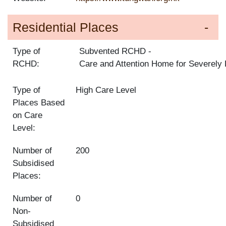
Residential Places
Type of
Subvented RCHD
RCHD:
Care and Attention Home for Severely
Type of
High Care Level
Places Based
on Care
Level:
Number of
200
Subsidised
Places:
Number of
0
Non-
Subsidised