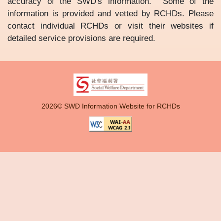
accuracy of the SWD's information. Some of the
information is provided and vetted by RCHDs. Please
contact individual RCHDs or visit their websites if
detailed service provisions are required.
2026© SWD Information Website for RCHDs