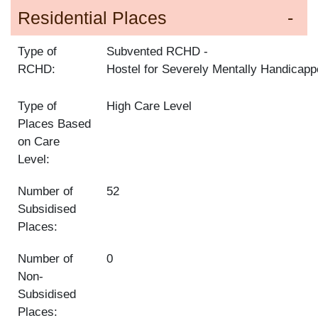
Residential Places
Type of
Subvented RCHD
RCHD:
Hostel for Severely Mentally Handicap
Type of
High Care Level
Places Based
on Care
Level:
Number of
52
Subsidised
Places:
Number of
0
Non-
Subsidised
Places: