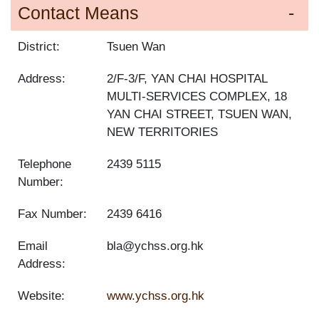
Contact Means
District:
Tsuen Wan
Address:
2/F-3/F, YAN CHAI HOSPITAL
MULTI-SERVICES COMPLEX, 18
YAN CHAI STREET, TSUEN WAN,
NEW TERRITORIES
Telephone
2439 5115
Number:
Fax Number:
2439 6416
Email
bla@ychss.org.hk
Address:
Website:
www.ychss.org.hk