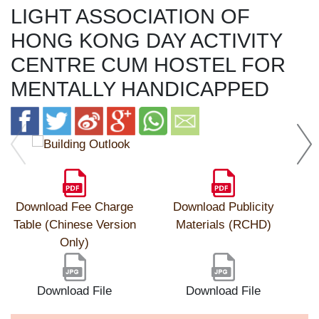
LIGHT ASSOCIATION OF
HONG KONG DAY ACTIVITY
CENTRE CUM HOSTEL FOR
MENTALLY HANDICAPPED
Download Fee Charge
Download Publicity
Table (Chinese Version
Materials (RCHD)
Only)
Download File
Download File