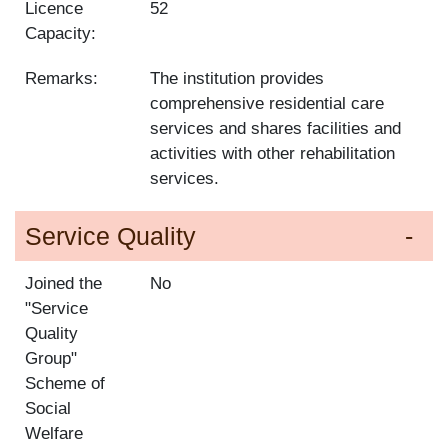
Licence
52
Capacity:
Remarks:
The institution provides
comprehensive residential care
services and shares facilities and
activities with other rehabilitation
services.
Service Quality
Joined the
No
"Service
Quality
Group"
Scheme of
Social
Welfare