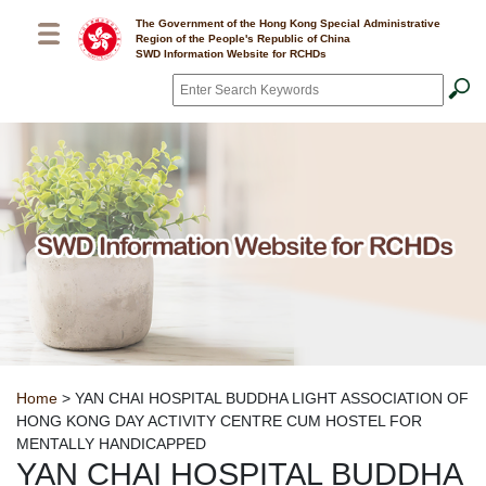
Skip to main content
The Government of the Hong Kong Special Administrative
Region of the People's Republic of China
SWD Information Website for RCHDs
Search
*
Breadcrumb
Home
> YAN CHAI HOSPITAL BUDDHA LIGHT ASSOCIATION OF
HONG KONG DAY ACTIVITY CENTRE CUM HOSTEL FOR
MENTALLY HANDICAPPED
YAN CHAI HOSPITAL BUDDHA