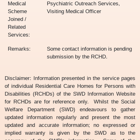
Medical
Psychiatric Outreach Services,
Scheme
Visiting Medical Officer
Joined /
Related
Services:
Remarks:
Some contact information is pending
submission by the RCHD.
Disclaimer: Information presented in the service pages
of individual Residential Care Homes for Persons with
Disabilities (RCHDs) of the SWD Information Website
for RCHDs are for reference only. Whilst the Social
Welfare Department (SWD) endeavours to gather
updated information regularly and present the most
updated and accurate information; no expressed or
implied warranty is given by the SWD as to the