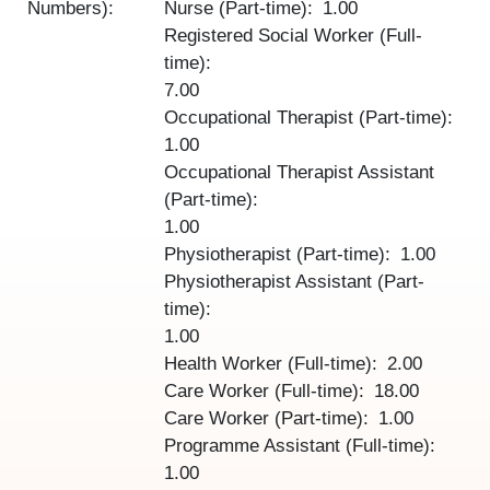
Numbers):
Nurse (Part-time)
1.00
Registered Social Worker (Full-
time)
7.00
Occupational Therapist (Part-time)
1.00
Occupational Therapist Assistant
(Part-time)
1.00
Physiotherapist (Part-time)
1.00
Physiotherapist Assistant (Part-
time)
1.00
Health Worker (Full-time)
2.00
Care Worker (Full-time)
18.00
Care Worker (Part-time)
1.00
Programme Assistant (Full-time)
1.00