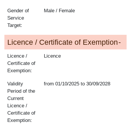
Gender of
Male / Female
Service
Target:
Licence / Certificate of Exemption
Licence /
Licence
Certificate of
Exemption:
Validity
from
01/10/2025
to
30/09/2028
Period of the
Current
Licence /
Certificate of
Exemption: