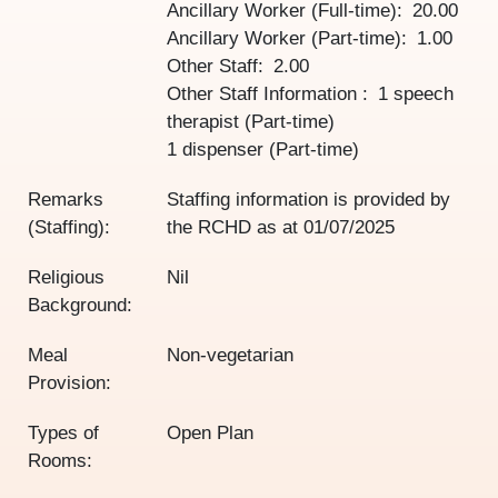
Ancillary Worker (Full-time)
20.00
Ancillary Worker (Part-time)
1.00
Other Staff
2.00
Other Staff Information
1 speech
therapist (Part-time)
1 dispenser (Part-time)
Remarks
Staffing information is provided by
(Staffing):
the RCHD as at
01/07/2025
Religious
Nil
Background:
Meal
Non-vegetarian
Provision:
Types of
Open Plan
Rooms: