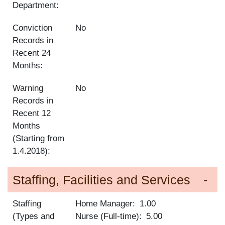
Department:
Conviction
No
Records in
Recent 24
Months:
Warning
No
Records in
Recent 12
Months
(Starting from
1.4.2018):
Staffing, Facilities and Services
Staffing
Home Manager
1.00
(Types and
Nurse (Full-time)
5.00