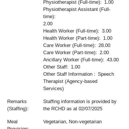
Physiotherapist (Full-time)
1.00
Physiotherapist Assistant (Full-
time)
2.00
Health Worker (Full-time)
3.00
Health Worker (Part-time)
1.00
Care Worker (Full-time)
28.00
Care Worker (Part-time)
2.00
Ancillary Worker (Full-time)
43.00
Other Staff
1.00
Other Staff Information
Speech
Therapist (Agency-based
Services)
Remarks
Staffing information is provided by
(Staffing):
the RCHD as at
02/07/2025
Meal
Vegetarian, Non-vegetarian
Provision: