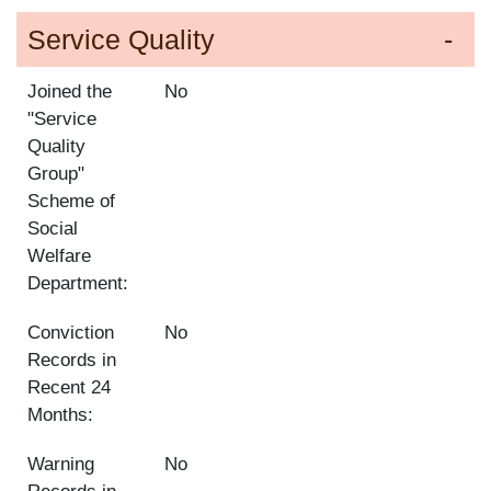
Service Quality
Joined the
No
"Service
Quality
Group"
Scheme of
Social
Welfare
Department:
Conviction
No
Records in
Recent 24
Months:
Warning
No