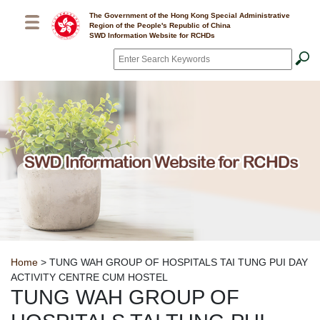
Skip to main content
The Government of the Hong Kong Special Administrative
Region of the People's Republic of China
SWD Information Website for RCHDs
Search
*
Breadcrumb
Home
> TUNG WAH GROUP OF HOSPITALS TAI TUNG PUI DAY
ACTIVITY CENTRE CUM HOSTEL
TUNG WAH GROUP OF