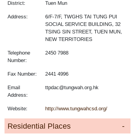
District:
Tuen Mun
Address:
6/F-7/F, TWGHS TAI TUNG PUI
SOCIAL SERVICE BUILDING, 32
TSING SIN STREET, TUEN MUN,
NEW TERRITORIES
Telephone
2450 7988
Number:
Fax Number:
2441 4996
Email
ttpdac@tungwah.org.hk
Address:
Website:
http://www.tungwahcsd.org/
Residential Places