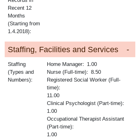
Records in
Recent 12
Months
(Starting from
1.4.2018):
Staffing, Facilities and Services
Staffing
Home Manager
1.00
(Types and
Nurse (Full-time)
8.50
Numbers):
Registered Social Worker (Full-
time)
11.00
Clinical Psychologist (Part-time)
1.00
Occupational Therapist Assistant
(Part-time)
1.00