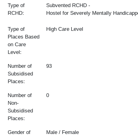
Type of
Subvented RCHD
RCHD:
Hostel for Severely Mentally Handicap
Type of
High Care Level
Places Based
on Care
Level:
Number of
93
Subsidised
Places:
Number of
0
Non-
Subsidised
Places:
Gender of
Male / Female