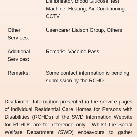
Defibrillator, Blood Glucose Test
Machine, Heating, Air Conditioning,
CCTV
Other
User/carer Liaison Group, Others
Services:
Additional
Remark
Vaccine Pass
Services:
Remarks:
Some contact information is pending
submission by the RCHD.
Disclaimer: Information presented in the service pages
of individual Residential Care Homes for Persons with
Disabilities (RCHDs) of the SWD Information Website
for RCHDs are for reference only. Whilst the Social
Welfare Department (SWD) endeavours to gather