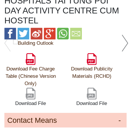
HOSPITALS TAI TUNG PUI
DAY ACTIVITY CENTRE CUM
HOSTEL
Download Fee Charge
Download Publicity
Table (Chinese Version
Materials (RCHD)
Only)
Download File
Download File
Contact Means