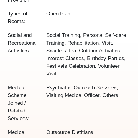
Types of
Open Plan
Rooms:
Social and
Social Training, Personal Self-care
Recreational
Training, Rehabilitation, Visit,
Activities:
Snacks / Tea, Outdoor Activities,
Interest Classes, Birthday Parties,
Festivals Celebration, Volunteer
Visit
Medical
Psychiatric Outreach Services,
Scheme
Visiting Medical Officer, Others
Joined /
Related
Services:
Medical
Outsource Dietitians