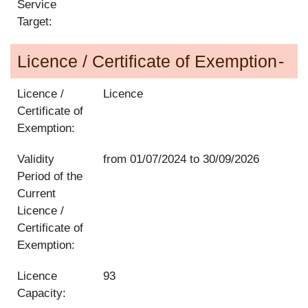
Service
Target:
Licence / Certificate of Exemption
Licence /
Licence
Certificate of
Exemption:
Validity
from
01/07/2024
to
30/09/2026
Period of the
Current
Licence /
Certificate of
Exemption:
Licence
93
Capacity: