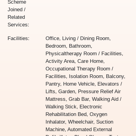
Scheme
Joined /
Related
Services:
Facilities:
Office, Living / Dining Room,
Bedroom, Bathroom,
Physicaltherapy Room / Facilities,
Activity Area, Care Home,
Occupational Therapy Room /
Facilities, Isolation Room, Balcony,
Pantry, Home Vehicle, Elevators /
Lifts, Garden, Pressure Relief Air
Mattress, Grab Bar, Walking Aid /
Walking Stick, Electronic
Rehabilitation Bed, Oxygen
Inhalator, Wheelchair, Suction
Machine, Automated External