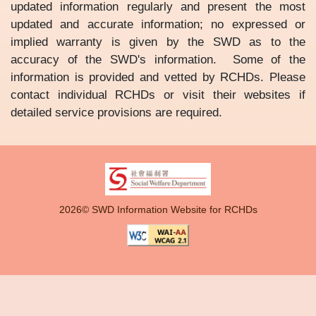
updated information regularly and present the most
updated and accurate information; no expressed or
implied warranty is given by the SWD as to the
accuracy of the SWD's information. Some of the
information is provided and vetted by RCHDs. Please
contact individual RCHDs or visit their websites if
detailed service provisions are required.
2026© SWD Information Website for RCHDs