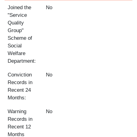
Joined the
No
"Service
Quality
Group"
Scheme of
Social
Welfare
Department:
Conviction
No
Records in
Recent 24
Months:
Warning
No
Records in
Recent 12
Months