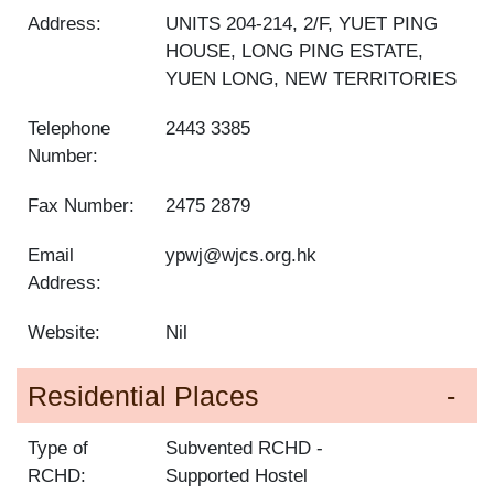
Address:
UNITS 204-214, 2/F, YUET PING
HOUSE, LONG PING ESTATE,
YUEN LONG, NEW TERRITORIES
Telephone
2443 3385
Number:
Fax Number:
2475 2879
Email
ypwj@wjcs.org.hk
Address:
Website:
Nil
Residential Places
Type of
Subvented RCHD
RCHD:
Supported Hostel