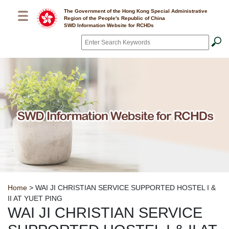
Skip to main content
The Government of the Hong Kong Special Administrative
Region of the People's Republic of China
SWD Information Website for RCHDs
Search
*
Breadcrumb
Home
> WAI JI CHRISTIAN SERVICE SUPPORTED HOSTEL I &
II AT YUET PING
WAI JI CHRISTIAN SERVICE