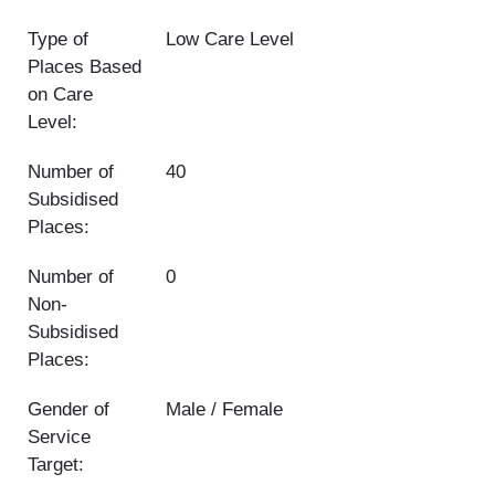
Type of
Low Care Level
Places Based
on Care
Level:
Number of
40
Subsidised
Places:
Number of
0
Non-
Subsidised
Places:
Gender of
Male / Female
Service
Target: