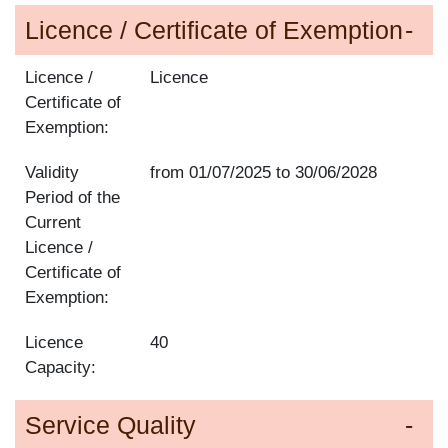
Licence / Certificate of Exemption
Licence /
Licence
Certificate of
Exemption:
Validity
from
01/07/2025
to
30/06/2028
Period of the
Current
Licence /
Certificate of
Exemption:
Licence
40
Capacity:
Service Quality