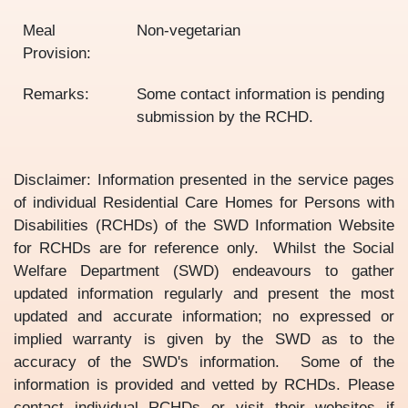
Meal
Non-vegetarian
Provision:
Remarks:
Some contact information is pending
submission by the RCHD.
Disclaimer: Information presented in the service pages
of individual Residential Care Homes for Persons with
Disabilities (RCHDs) of the SWD Information Website
for RCHDs are for reference only. Whilst the Social
Welfare Department (SWD) endeavours to gather
updated information regularly and present the most
updated and accurate information; no expressed or
implied warranty is given by the SWD as to the
accuracy of the SWD's information. Some of the
information is provided and vetted by RCHDs. Please
contact individual RCHDs or visit their websites if