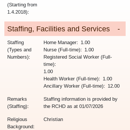
(Starting from
1.4.2018):
Staffing, Facilities and Services
Staffing
Home Manager
1.00
(Types and
Nurse (Full-time)
1.00
Numbers):
Registered Social Worker (Full-
time)
1.00
Health Worker (Full-time)
1.00
Ancillary Worker (Full-time)
12.00
Remarks
Staffing information is provided by
(Staffing):
the RCHD as at
01/07/2026
Religious
Christian
Background: