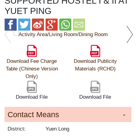
SUPPORTED HOSTEL I & II AT
YUET PING
Download Fee Charge
Download Publicity
Table (Chinese Version
Materials (RCHD)
Only)
Download File
Download File
Contact Means
District:
Yuen Long