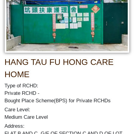
HANG TAU FU HONG CARE
HOME
Type of RCHD:
Private RCHD
Bought Place Scheme(BPS) for Private RCHDs
Care Level:
Medium Care Level
Address:
FLAT B AND C, G/F OF SECTION C AND D OF LOT