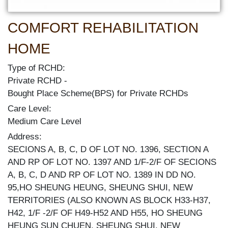
COMFORT REHABILITATION
HOME
Type of RCHD:
Private RCHD
Bought Place Scheme(BPS) for Private RCHDs
Care Level:
Medium Care Level
Address:
SECIONS A, B, C, D OF LOT NO. 1396, SECTION A
AND RP OF LOT NO. 1397 AND 1/F-2/F OF SECIONS
A, B, C, D AND RP OF LOT NO. 1389 IN DD NO.
95,HO SHEUNG HEUNG, SHEUNG SHUI, NEW
TERRITORIES (ALSO KNOWN AS BLOCK H33-H37,
H42, 1/F -2/F OF H49-H52 AND H55, HO SHEUNG
HEUNG SUN CHUEN, SHEUNG SHUI, NEW