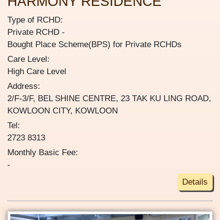
HARMONY RESIDENCE
Type of RCHD:
Private RCHD
Bought Place Scheme(BPS) for Private RCHDs
Care Level:
High Care Level
Address:
2/F-3/F, BEL SHINE CENTRE, 23 TAK KU LING ROAD,
KOWLOON CITY, KOWLOON
Tel:
2723 8313
Monthly Basic Fee:
-
Details