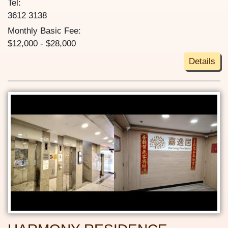
Tel:
3612 3138
Monthly Basic Fee:
$12,000 - $28,000
Details