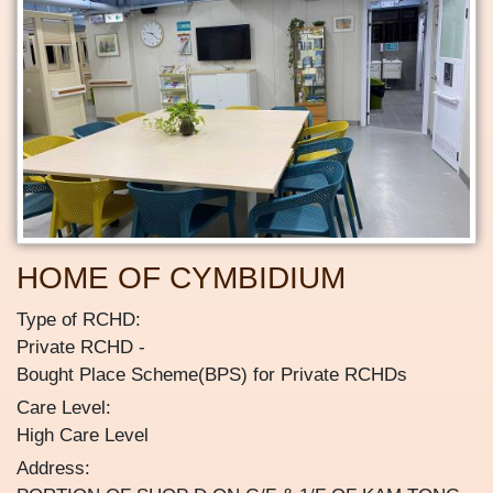
HOME OF CYMBIDIUM
Type of RCHD:
Private RCHD
Bought Place Scheme(BPS) for Private RCHDs
Care Level:
High Care Level
Address: