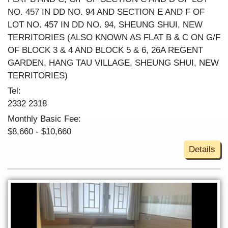
NO. 457 IN DD NO. 94 AND SECTION E AND F OF
LOT NO. 457 IN DD NO. 94, SHEUNG SHUI, NEW
TERRITORIES (ALSO KNOWN AS FLAT B & C ON G/F
OF BLOCK 3 & 4 AND BLOCK 5 & 6, 26A REGENT
GARDEN, HANG TAU VILLAGE, SHEUNG SHUI, NEW
TERRITORIES)
Tel:
2332 2318
Monthly Basic Fee:
$8,660 - $10,660
Details