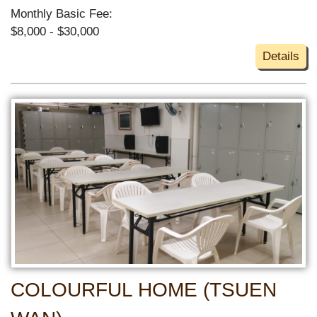
Monthly Basic Fee:
$8,000 - $30,000
Details
COLOURFUL HOME (TSUEN