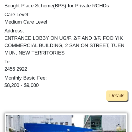
Bought Place Scheme(BPS) for Private RCHDs
Care Level:
Medium Care Level
Address:
ENTRANCE LOBBY ON UG/F, 2/F AND 3/F, FOO YIK
COMMERCIAL BUILDING, 2 SAN ON STREET, TUEN
MUN, NEW TERRITORIES
Tel:
2456 2922
Monthly Basic Fee:
$8,200 - $9,000
Details