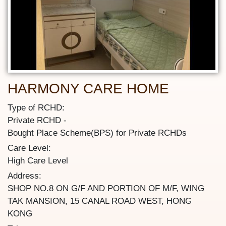
HARMONY CARE HOME
Type of RCHD:
Private RCHD
Bought Place Scheme(BPS) for Private RCHDs
Care Level:
High Care Level
Address:
SHOP NO.8 ON G/F AND PORTION OF M/F, WING
TAK MANSION, 15 CANAL ROAD WEST, HONG
KONG