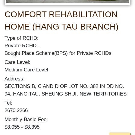
COMFORT REHABILITATION
HOME (HANG TAU BRANCH)
Type of RCHD:
Private RCHD
Bought Place Scheme(BPS) for Private RCHDs
Care Level:
Medium Care Level
Address:
SECTIONS B, C AND D OF LOT NO. 382 IN DD NO.
94, HANG TAU, SHEUNG SHUI, NEW TERRITORIES
Tel:
2670 2266
Monthly Basic Fee:
$8,055 - $8,395