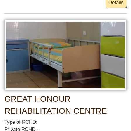
Details
GREAT HONOUR
REHABILITATION CENTRE
Type of RCHD:
Private RCHD