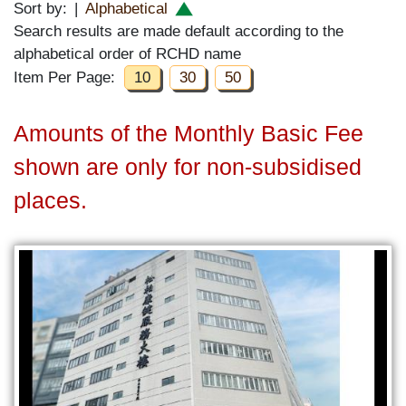
Sort by:
|
Alphabetical
Search results are made default according to the
alphabetical order of RCHD name
Item Per Page:
10
30
50
Amounts of the Monthly Basic Fee
shown are only for non-subsidised
places.