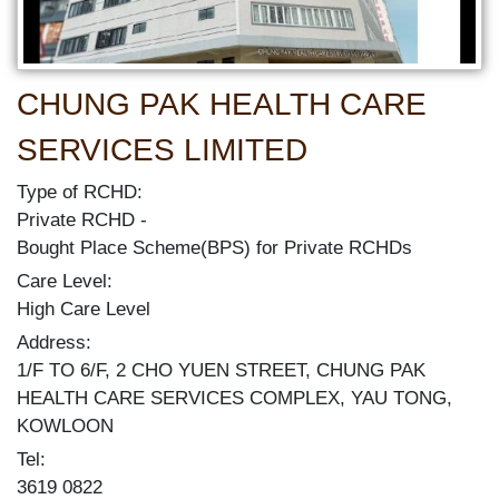
CHUNG PAK HEALTH CARE
SERVICES LIMITED
Type of RCHD:
Private RCHD
Bought Place Scheme(BPS) for Private RCHDs
Care Level:
High Care Level
Address:
1/F TO 6/F, 2 CHO YUEN STREET, CHUNG PAK
HEALTH CARE SERVICES COMPLEX, YAU TONG,
KOWLOON
Tel:
3619 0822