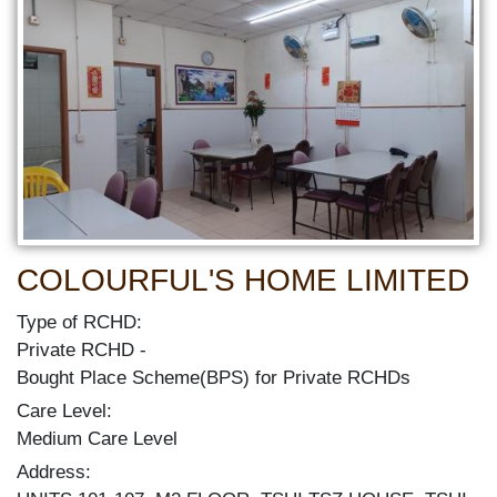
COLOURFUL'S HOME LIMITED
Type of RCHD:
Private RCHD
Bought Place Scheme(BPS) for Private RCHDs
Care Level:
Medium Care Level
Address: