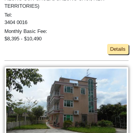
TERRITORIES)
Tel:
3404 0016
Monthly Basic Fee:
$8,395 - $10,490
Details