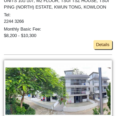
UNITS 101-107, M2 FLOOR, TSUI TSZ HOUSE, TSUI
PING (NORTH) ESTATE, KWUN TONG, KOWLOON
Tel:
2244 3266
Monthly Basic Fee:
$8,200 - $10,300
Details