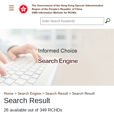
Skip to main content
The Government of the Hong Kong Special Administrative
Region of the People's Republic of China
SWD Information Website for RCHDs
Search
*
Breadcrumb
Home
>
Search Engine
>
Search Result
> Search Result
Search Result
26 available out of 349 RCHDs