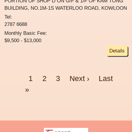
PORTION OF SHOP D ON G/F & 1/F OF KAM TONG
BUILDING, NO.1M-1S WATERLOO ROAD, KOWLOON
Tel:
2787 6688
Monthly Basic Fee:
$9,500 - $13,000
Details
Pagination
Page
Page
Page
Next page
Last page
1
2
3
Next ›
Last
»