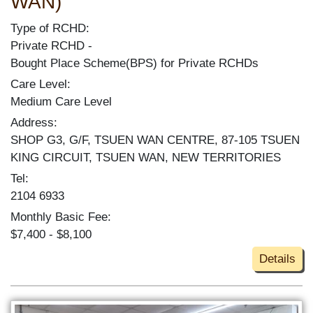
WAN)
Type of RCHD:
Private RCHD
Bought Place Scheme(BPS) for Private RCHDs
Care Level:
Medium Care Level
Address:
SHOP G3, G/F, TSUEN WAN CENTRE, 87-105 TSUEN
KING CIRCUIT, TSUEN WAN, NEW TERRITORIES
Tel:
2104 6933
Monthly Basic Fee:
$7,400 - $8,100
Details