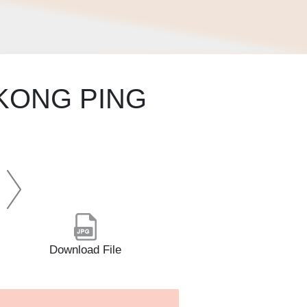
KONG PING
Download File