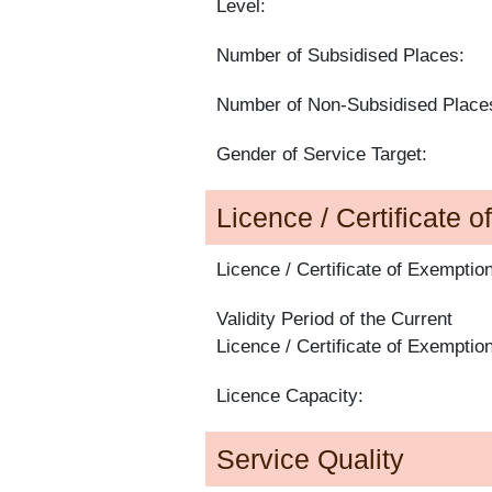
Level:
Number of Subsidised Places:
Number of Non-Subsidised Place
Gender of Service Target:
Licence / Certificate 
Licence / Certificate of Exemption
Validity Period of the Current
Licence / Certificate of Exemption
Licence Capacity:
Service Quality