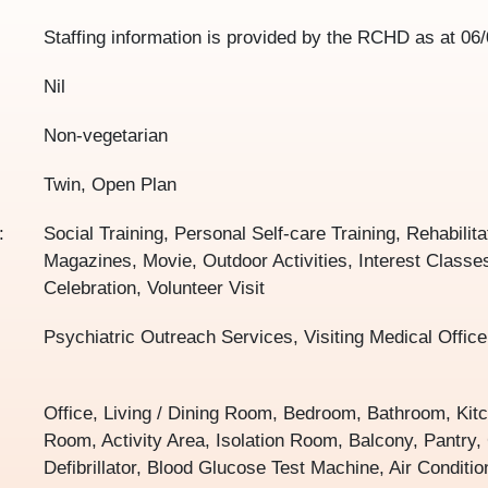
Staffing information is provided by the RCHD as at
06/
Nil
Non-vegetarian
Twin, Open Plan
:
Social Training, Personal Self-care Training, Rehabilita
Magazines, Movie, Outdoor Activities, Interest Classes
Celebration, Volunteer Visit
Psychiatric Outreach Services, Visiting Medical Office
Office, Living / Dining Room, Bedroom, Bathroom, Kit
Room, Activity Area, Isolation Room, Balcony, Pantry
Defibrillator, Blood Glucose Test Machine, Air Conditi