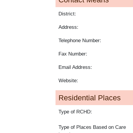
District:
Address:
Telephone Number:
Fax Number:
Email Address:
Website:
Residential Places
Type of RCHD:
Type of Places Based on Care