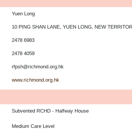
Yuen Long
10 PING SHAN LANE, YUEN LONG, NEW TERRITOR
2478 6983
2478 4059
rfpsh@richmond.org.hk
www.richmond.org.hk
Subvented RCHD
Halfway House
Medium Care Level