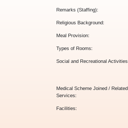
Remarks (Staffing):
Religious Background:
Meal Provision:
Types of Rooms:
Social and Recreational Activities
Medical Scheme Joined / Related
Services:
Facilities: