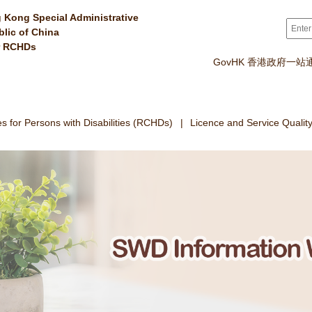
 Kong Special Administrative
Sear
blic of China
r RCHDs
GovHK 香港政府一站
 for Persons with Disabilities (RCHDs)
Licence and Service Qualit