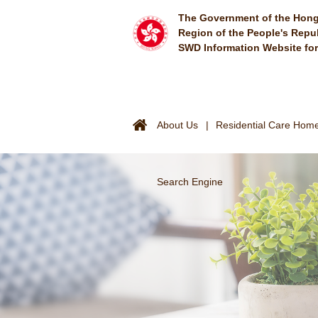
Skip to main content
The Government of the Hong
Region of the People's Repu
SWD Information Website fo
About Us
Residential Care Homes
Search Engine