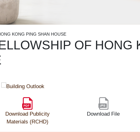
HONG KONG PING SHAN HOUSE
ELLOWSHIP OF HONG 
E
Download Publicity
Download File
Materials (RCHD)