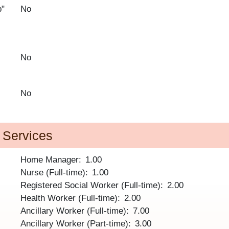
p"
No
No
No
d Services
Home Manager
1.00
Nurse (Full-time)
1.00
Registered Social Worker (Full-time)
2.00
Health Worker (Full-time)
2.00
Ancillary Worker (Full-time)
7.00
Ancillary Worker (Part-time)
3.00