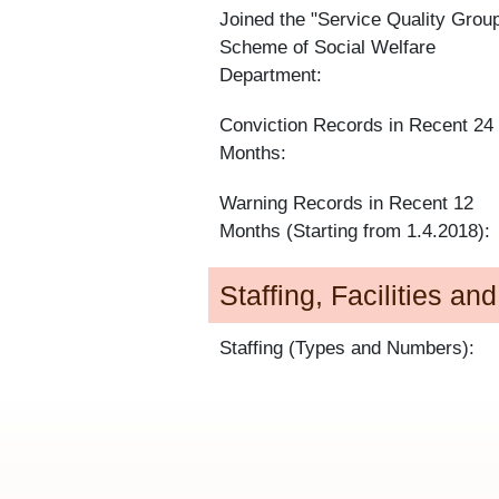
Joined the "Service Quality Grou
Scheme of Social Welfare
Department:
Conviction Records in Recent 24
Months:
Warning Records in Recent 12
Months (Starting from 1.4.2018):
Staffing, Facilities an
Staffing (Types and Numbers):