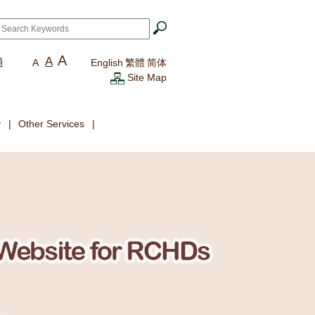
ch
*
A
A
通
A
English
繁體
简体
Site Map
y
Other Services