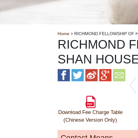
Breadcrumb
Home
> RICHMOND FELLOWSHIP OF 
RICHMOND F
SHAN HOUS
Download Fee Charge Table
(Chinese Version Only)
Contact Means