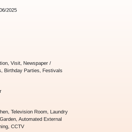
06/2025
tion, Visit, Newspaper /
, Birthday Parties, Festivals
r
chen, Television Room, Laundry
, Garden, Automated External
oning, CCTV