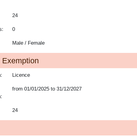
24
s:
0
Male / Female
of Exemption
:
Licence
from
01/01/2025
to
31/12/2027
:
24