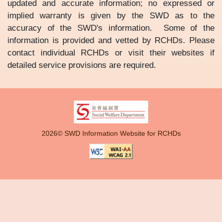
updated and accurate information; no expressed or
implied warranty is given by the SWD as to the
accuracy of the SWD's information. Some of the
information is provided and vetted by RCHDs. Please
contact individual RCHDs or visit their websites if
detailed service provisions are required.
2026© SWD Information Website for RCHDs