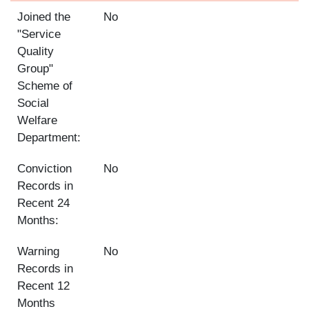
Joined the
No
"Service
Quality
Group"
Scheme of
Social
Welfare
Department:
Conviction
No
Records in
Recent 24
Months:
Warning
No
Records in
Recent 12
Months