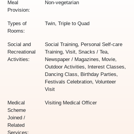
Meal
Non-vegetarian
Provision:
Types of
Twin, Triple to Quad
Rooms:
Social and
Social Training, Personal Self-care
Recreational
Training, Visit, Snacks / Tea,
Activities:
Newspaper / Magazines, Movie,
Outdoor Activities, Interest Classes,
Dancing Class, Birthday Parties,
Festivals Celebration, Volunteer
Visit
Medical
Visiting Medical Officer
Scheme
Joined /
Related
Services: