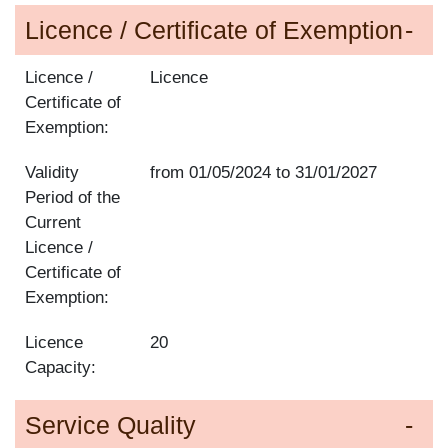
Licence / Certificate of Exemption
Licence /
Licence
Certificate of
Exemption:
Validity
from
01/05/2024
to
31/01/2027
Period of the
Current
Licence /
Certificate of
Exemption:
Licence
20
Capacity:
Service Quality