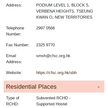
Address:
PODIUM LEVEL 1, BLOCK 5,
VERBENA HEIGHTS, TSEUNG
KWAN O, NEW TERRITORIES
Telephone
2997 0566
Number:
Fax Number:
2325 9770
Email
smsh@cfsc.org.hk
Address:
Website:
https://cfsc.org.hk/sbh
Residential Places
Type of
Subvented RCHD
RCHD:
Supported Hostel