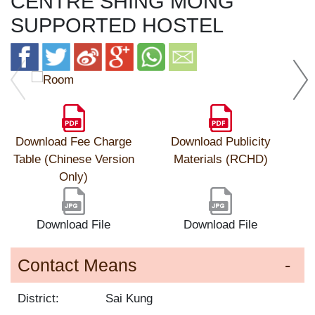
CENTRE SHING MONG
SUPPORTED HOSTEL
Download Fee Charge
Download Publicity
Table (Chinese Version
Materials (RCHD)
Only)
Download File
Download File
Contact Means
District:
Sai Kung