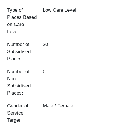
Type of
Low Care Level
Places Based
on Care
Level:
Number of
20
Subsidised
Places:
Number of
0
Non-
Subsidised
Places:
Gender of
Male / Female
Service
Target: