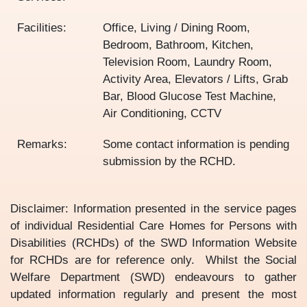
Facilities:
Office, Living / Dining Room,
Bedroom, Bathroom, Kitchen,
Television Room, Laundry Room,
Activity Area, Elevators / Lifts, Grab
Bar, Blood Glucose Test Machine,
Air Conditioning, CCTV
Remarks:
Some contact information is pending
submission by the RCHD.
Disclaimer: Information presented in the service pages
of individual Residential Care Homes for Persons with
Disabilities (RCHDs) of the SWD Information Website
for RCHDs are for reference only. Whilst the Social
Welfare Department (SWD) endeavours to gather
updated information regularly and present the most