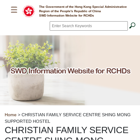
Skip to main content
The Government of the Hong Kong Special Administrative
Region of the People's Republic of China
SWD Information Website for RCHDs
Search
*
Breadcrumb
Home
> CHRISTIAN FAMILY SERVICE CENTRE SHING MONG
SUPPORTED HOSTEL
CHRISTIAN FAMILY SERVICE