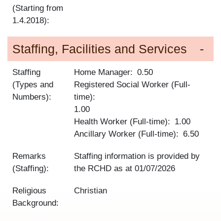
(Starting from
1.4.2018):
Staffing, Facilities and Services
Staffing
Home Manager
0.50
(Types and
Registered Social Worker (Full-
Numbers):
time)
1.00
Health Worker (Full-time)
1.00
Ancillary Worker (Full-time)
6.50
Remarks
Staffing information is provided by
(Staffing):
the RCHD as at
01/07/2026
Religious
Christian
Background: