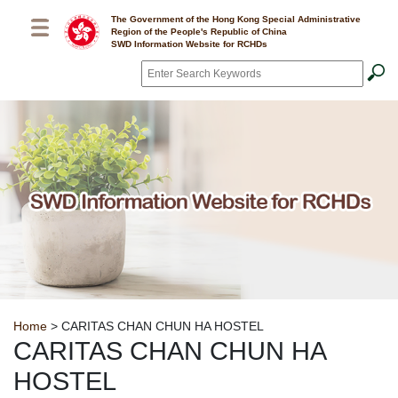
Skip to main content
The Government of the Hong Kong Special Administrative
Region of the People's Republic of China
SWD Information Website for RCHDs
Search
*
Breadcrumb
Home
> CARITAS CHAN CHUN HA HOSTEL
CARITAS CHAN CHUN HA
HOSTEL