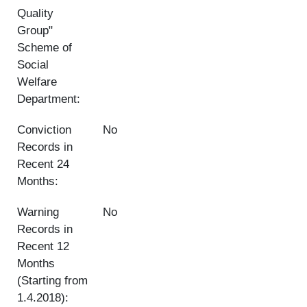
Quality
Group"
Scheme of
Social
Welfare
Department:
Conviction
No
Records in
Recent 24
Months:
Warning
No
Records in
Recent 12
Months
(Starting from
1.4.2018):