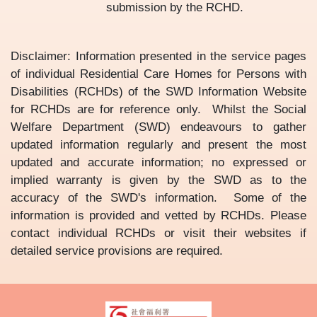
submission by the RCHD.
Disclaimer: Information presented in the service pages
of individual Residential Care Homes for Persons with
Disabilities (RCHDs) of the SWD Information Website
for RCHDs are for reference only. Whilst the Social
Welfare Department (SWD) endeavours to gather
updated information regularly and present the most
updated and accurate information; no expressed or
implied warranty is given by the SWD as to the
accuracy of the SWD's information. Some of the
information is provided and vetted by RCHDs. Please
contact individual RCHDs or visit their websites if
detailed service provisions are required.