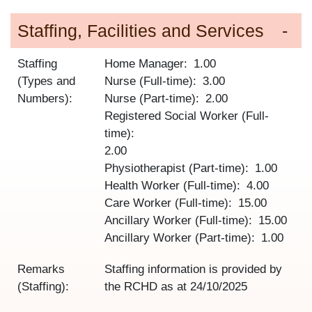
Staffing, Facilities and Services
Staffing
Home Manager
1.00
(Types and
Nurse (Full-time)
3.00
Numbers):
Nurse (Part-time)
2.00
Registered Social Worker (Full-
time)
2.00
Physiotherapist (Part-time)
1.00
Health Worker (Full-time)
4.00
Care Worker (Full-time)
15.00
Ancillary Worker (Full-time)
15.00
Ancillary Worker (Part-time)
1.00
Remarks
Staffing information is provided by
(Staffing):
the RCHD as at
24/10/2025