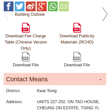
Download Fee Charge
Download Publicity
Table (Chinese Version
Materials (RCHD)
Only)
Download File
Download File
Contact Means
District:
Kwai Tsing
Address:
UNITS 227-252, ON TAO HOUSE,
CHEUNG ON ESTATE, TSING YI,