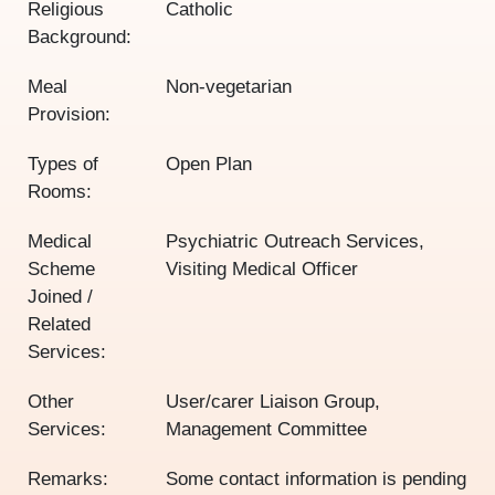
Religious
Catholic
Background:
Meal
Non-vegetarian
Provision:
Types of
Open Plan
Rooms:
Medical
Psychiatric Outreach Services,
Scheme
Visiting Medical Officer
Joined /
Related
Services:
Other
User/carer Liaison Group,
Services:
Management Committee
Remarks:
Some contact information is pending