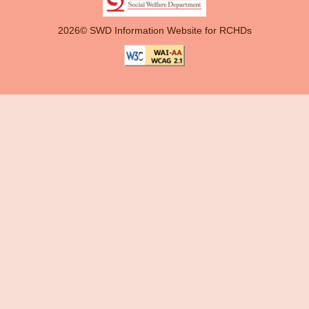
2026© SWD Information Website for RCHDs