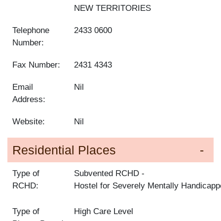
NEW TERRITORIES
Telephone
2433 0600
Number:
Fax Number:
2431 4343
Email
Nil
Address:
Website:
Nil
Residential Places
Type of
Subvented RCHD
RCHD:
Hostel for Severely Mentally Handicap
Type of
High Care Level