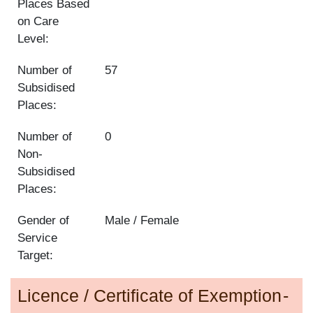
Places Based
on Care
Level:
Number of
57
Subsidised
Places:
Number of
0
Non-
Subsidised
Places:
Gender of
Male / Female
Service
Target:
Licence / Certificate of Exemption