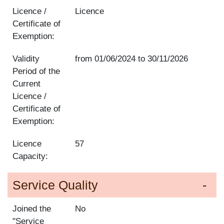
Licence /
Licence
Certificate of
Exemption:
Validity
from
01/06/2024
to
30/11/2026
Period of the
Current
Licence /
Certificate of
Exemption:
Licence
57
Capacity:
Service Quality
Joined the
No
"Service