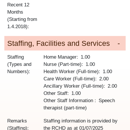
Recent 12
Months
(Starting from
1.4.2018):
Staffing, Facilities and Services
Staffing
Home Manager
1.00
(Types and
Nurse (Part-time)
1.00
Numbers):
Health Worker (Full-time)
1.00
Care Worker (Full-time)
2.00
Ancillary Worker (Full-time)
2.00
Other Staff
1.00
Other Staff Information
Speech
therapist (part-time)
Remarks
Staffing information is provided by
(Staffing):
the RCHD as at
01/07/2025