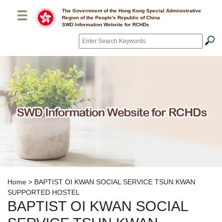
Skip to main content
The Government of the Hong Kong Special Administrative
Region of the People's Republic of China
SWD Information Website for RCHDs
Search
*
Breadcrumb
Home
> BAPTIST OI KWAN SOCIAL SERVICE TSUN KWAN
SUPPORTED HOSTEL
BAPTIST OI KWAN SOCIAL