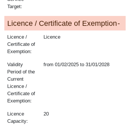
Target:
Licence / Certificate of Exemption
Licence /
Licence
Certificate of
Exemption:
Validity
from
01/02/2025
to
31/01/2028
Period of the
Current
Licence /
Certificate of
Exemption:
Licence
20
Capacity: