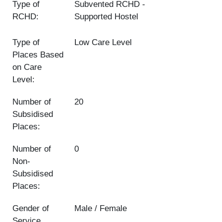
Type of
Subvented RCHD
RCHD:
Supported Hostel
Type of
Low Care Level
Places Based
on Care
Level:
Number of
20
Subsidised
Places:
Number of
0
Non-
Subsidised
Places:
Gender of
Male / Female
Service