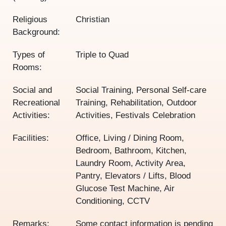
Religious
Christian
Background:
Types of
Triple to Quad
Rooms:
Social and
Social Training, Personal Self-care
Recreational
Training, Rehabilitation, Outdoor
Activities:
Activities, Festivals Celebration
Facilities:
Office, Living / Dining Room,
Bedroom, Bathroom, Kitchen,
Laundry Room, Activity Area,
Pantry, Elevators / Lifts, Blood
Glucose Test Machine, Air
Conditioning, CCTV
Remarks:
Some contact information is pending