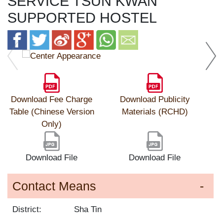
SERVICE TSUN KWAN
SUPPORTED HOSTEL
Download Fee Charge
Download Publicity
Table (Chinese Version
Materials (RCHD)
Only)
Download File
Download File
Contact Means
District:
Sha Tin