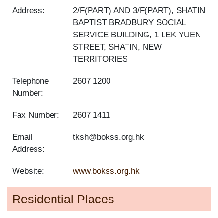
Address:
2/F(PART) AND 3/F(PART), SHATIN
BAPTIST BRADBURY SOCIAL
SERVICE BUILDING, 1 LEK YUEN
STREET, SHATIN, NEW
TERRITORIES
Telephone
2607 1200
Number:
Fax Number:
2607 1411
Email
tksh@bokss.org.hk
Address:
Website:
www.bokss.org.hk
Residential Places