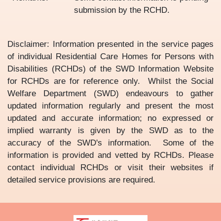
submission by the RCHD.
Disclaimer: Information presented in the service pages
of individual Residential Care Homes for Persons with
Disabilities (RCHDs) of the SWD Information Website
for RCHDs are for reference only. Whilst the Social
Welfare Department (SWD) endeavours to gather
updated information regularly and present the most
updated and accurate information; no expressed or
implied warranty is given by the SWD as to the
accuracy of the SWD's information. Some of the
information is provided and vetted by RCHDs. Please
contact individual RCHDs or visit their websites if
detailed service provisions are required.