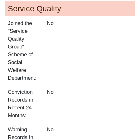
Service Quality
Joined the
No
"Service
Quality
Group"
Scheme of
Social
Welfare
Department:
Conviction
No
Records in
Recent 24
Months:
Warning
No
Records in