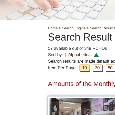
Breadcrumb
Home
>
Search Engine
>
Search Result
>
Search Result
57 available out of 349 RCHDs
Sort by:
|
Alphabetical
Search results are made default a
Item Per Page:
10
30
50
Amounts of the Monthly