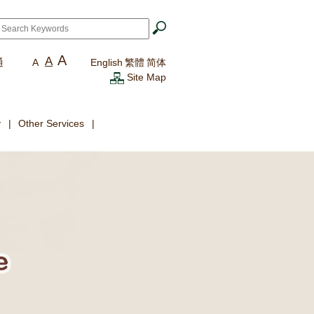
ch
*
A
A
通
A
English
繁體
简体
Site Map
y
Other Services