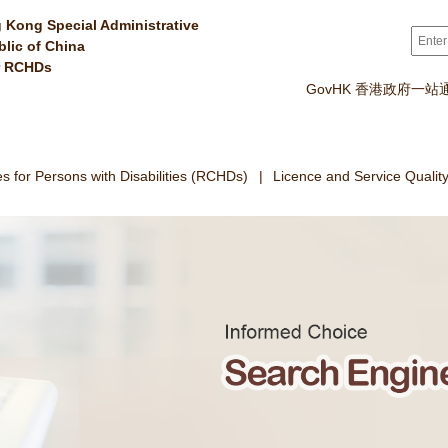
 Kong Special Administrative
Sear
blic of China
r RCHDs
GovHK 香港政府一站
 for Persons with Disabilities (RCHDs)
Licence and Service Qualit