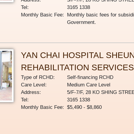
Tel:
3165 1338
Monthly Basic Fee:
Monthly basic fees for subsid
Government.
YAN CHAI HOSPITAL SHEU
REHABILITATION SERVICE
Type of RCHD:
Self-financing RCHD
Care Level:
Medium Care Level
Address:
5/F-7/F, 28 KO SHING ST
Tel:
3165 1338
Monthly Basic Fee:
$5,490 - $8,860