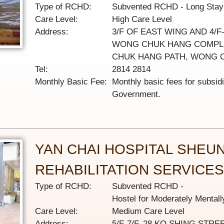
Type of RCHD:
Subvented RCHD
Long Sta
Care Level:
High Care Level
Address:
3/F OF EAST WING AND 4/F
WONG CHUK HANG COMPLE
CHUK HANG PATH, WONG 
Tel:
2814 2814
Monthly Basic Fee:
Monthly basic fees for subsid
Government.
YAN CHAI HOSPITAL SHEU
REHABILITATION SERVICE
Type of RCHD:
Subvented RCHD
Hostel for Moderately Mental
Care Level:
Medium Care Level
Address:
5/F-7/F, 28 KO SHING ST