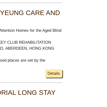
 YEUNG CARE AND
Attention Homes for the Aged Blind
KEY CLUB REHABILITATION
AD, ABERDEEN, HONG KONG
ised places are set by the
Details
RIAL LONG STAY