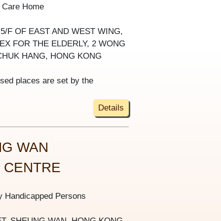
y Care Home
-5/F OF EAST AND WEST WING,
X FOR THE ELDERLY, 2 WONG
CHUK HANG, HONG KONG
ised places are set by the
Details
NG WAN
S CENTRE
ly Handicapped Persons
REET, SHEUNG WAN, HONG KONG