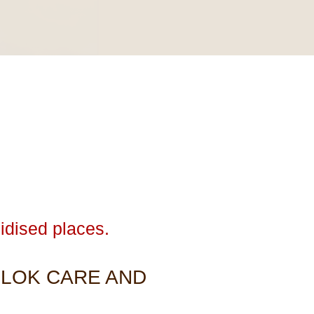
idised places.
 LOK CARE AND