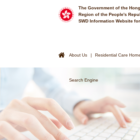
Skip to main content
The Government of the Hong
Region of the People's Repu
SWD Information Website fo
About Us
Residential Care Homes
Search Engine