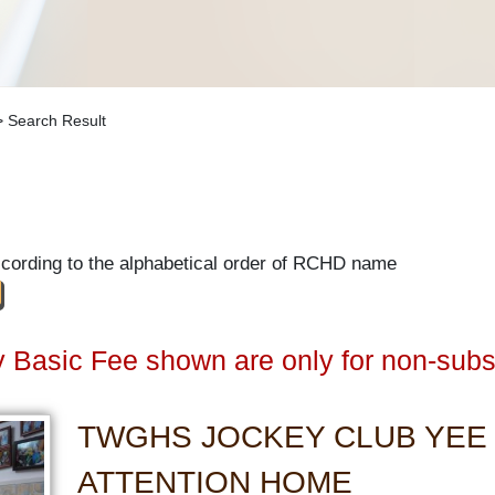
 Search Result
ccording to the alphabetical order of RCHD name
 Basic Fee shown are only for non-subs
TWGHS JOCKEY CLUB YEE
ATTENTION HOME