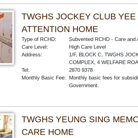
TWGHS JOCKEY CLUB YEE
ATTENTION HOME
Type of RCHD:
Subvented RCHD
Care and 
Care Level:
High Care Level
Address:
1/F, BLOCK C, TWGHS JOC
COMPLEX, 4 WELFARE RO
Tel:
2870 9378
Monthly Basic Fee:
Monthly basic fees for subsid
Government.
TWGHS YEUNG SING MEMO
CARE HOME