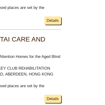
ised places are set by the
Details
TAI CARE AND
Attention Homes for the Aged Blind
KEY CLUB REHABILITATION
AD, ABERDEEN, HONG KONG
ised places are set by the
Details