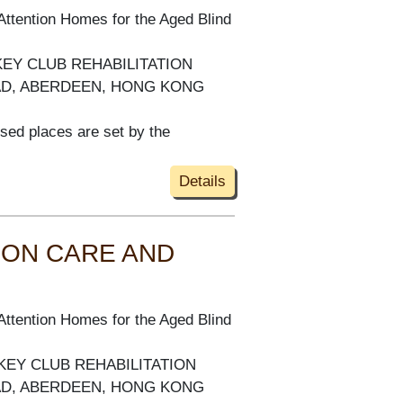
Attention Homes for the Aged Blind
KEY CLUB REHABILITATION
AD, ABERDEEN, HONG KONG
ised places are set by the
Details
 ON CARE AND
Attention Homes for the Aged Blind
KEY CLUB REHABILITATION
AD, ABERDEEN, HONG KONG