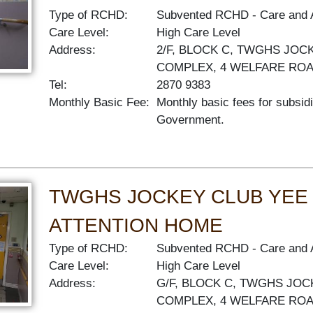
Type of RCHD:
Subvented RCHD
Care and 
Care Level:
High Care Level
Address:
2/F, BLOCK C, TWGHS JOC
COMPLEX, 4 WELFARE RO
Tel:
2870 9383
Monthly Basic Fee:
Monthly basic fees for subsid
Government.
TWGHS JOCKEY CLUB YEE
ATTENTION HOME
Type of RCHD:
Subvented RCHD
Care and 
Care Level:
High Care Level
Address:
G/F, BLOCK C, TWGHS JOC
COMPLEX, 4 WELFARE RO