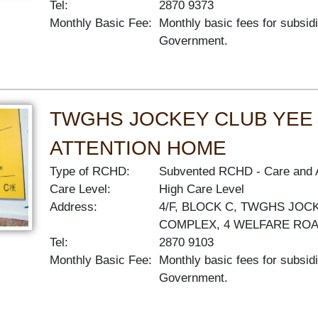
Tel:
2870 9373
Monthly Basic Fee:
Monthly basic fees for subsid
Government.
TWGHS JOCKEY CLUB YEE 
ATTENTION HOME
Type of RCHD:
Subvented RCHD
Care and 
Care Level:
High Care Level
Address:
4/F, BLOCK C, TWGHS JOC
COMPLEX, 4 WELFARE RO
Tel:
2870 9103
Monthly Basic Fee:
Monthly basic fees for subsid
Government.