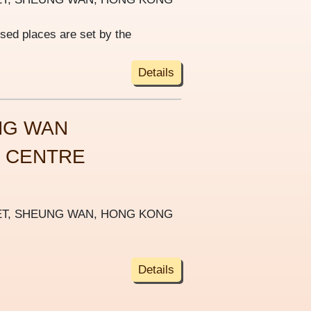
ised places are set by the
Details
NG WAN
S CENTRE
REET, SHEUNG WAN, HONG KONG
Details