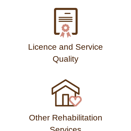
Licence and Service
Quality
Other Rehabilitation
Services