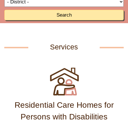
T
R
o
R
Search
Services
Residential Care Homes for
Persons with Disabilities