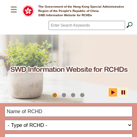
Skip to main content
The Government of the Hong Kong Special Administrative
Region of the People's Republic of China
SWD Information Website for RCHDs
Search
*
SWD Information Website for
N
RCHDs
o
T
R
o