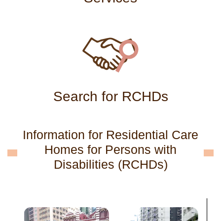
Search for RCHDs
Information for Residential Care
Homes for Persons with
Disabilities (RCHDs)