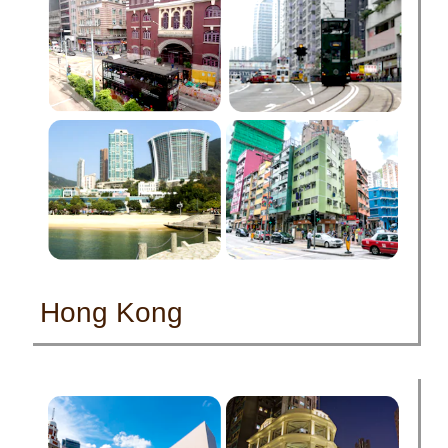
Hong Kong