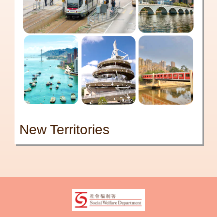
New Territories