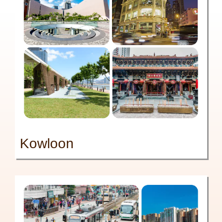
Kowloon