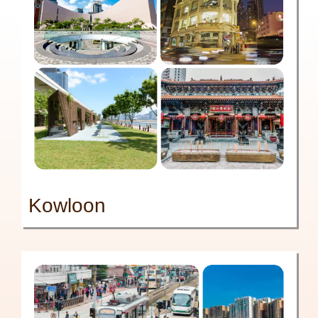
Kowloon