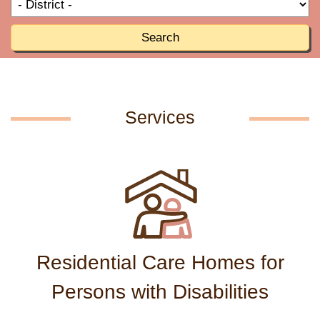
T
R
o
R
Search
Services
Residential Care Homes for
Persons with Disabilities