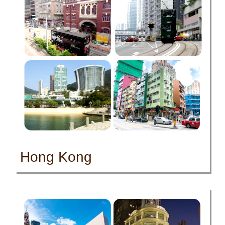
Hong Kong