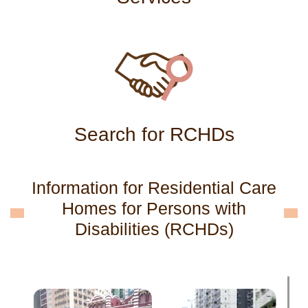
Search for RCHDs
Information for Residential Care
Homes for Persons with
Disabilities (RCHDs)