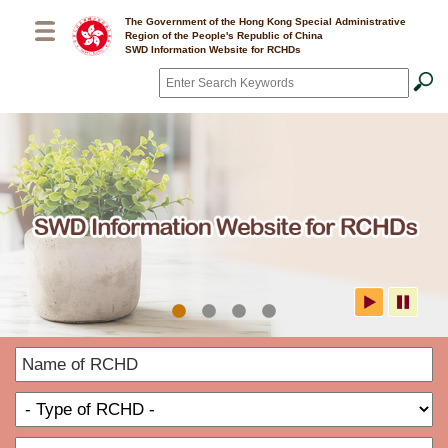
Skip to main content
The Government of the Hong Kong Special Administrative
Region of the People's Republic of China
SWD Information Website for RCHDs
Search
*
SWD Information Website for
N
RCHDs
o
T
R
o