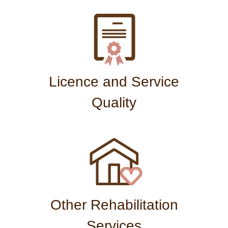
Licence and Service
Quality
Other Rehabilitation
Services