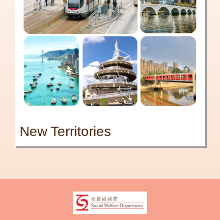
New Territories